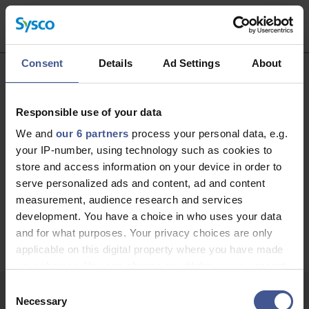
Consent
Details
Ad Settings
About
Thank you for your interest in working
Responsible use of your data
with us!
We and
our 6 partners
process your personal data, e.g.
your IP-number, using technology such as cookies to
Unfortunately, applications for this role are now
store and access information on your device in order to
closed. Please take a look at our latest live roles
serve personalized ads and content, ad and content
below. Thank you.
measurement, audience research and services
development. You have a choice in who uses your data
View current roles
and for what purposes. Your privacy choices are only
applicable on this digital property where you have made
your choices. You can change or withdraw your consent
any time from the Cookie Declaration or by clicking on
Consent
the Privacy trigger icon.
Necessary
Selection